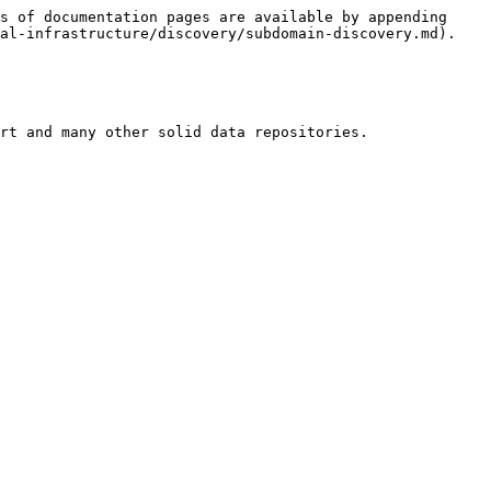
s of documentation pages are available by appending 
al-infrastructure/discovery/subdomain-discovery.md).

rt and many other solid data repositories.
