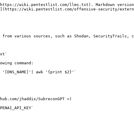
https://wiki.pentestlist.com/llms.txt). Markdown version
](https://wiki.pentestlist.com/offensive-security/extern
 from various sources, such as Shodan, SecurityTrails, c
xt`

owing command:

 '[DNS_NAME]'| awk '{print $2}'`

hub.com/jhaddix/SubreconGPT >)

PENAI_API_KEY`
