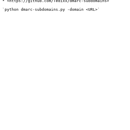
* <https://github.com/Tedixx/dmarc-subdomains>
