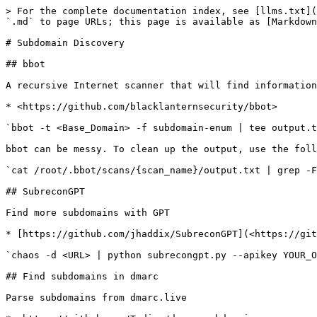
> For the complete documentation index, see [llms.txt](
`.md` to page URLs; this page is available as [Markdown
# Subdomain Discovery

## bbot

A recursive Internet scanner that will find information
* <https://github.com/blacklanternsecurity/bbot>

`bbot -t <Base_Domain> -f subdomain-enum | tee output.t
bbot can be messy. To clean up the output, use the foll
`cat /root/.bbot/scans/{scan_name}/output.txt | grep -F
## SubreconGPT

Find more subdomains with GPT

* [https://github.com/jhaddix/SubreconGPT](<https://git
`chaos -d <URL> | python subrecongpt.py --apikey YOUR_O
## Find subdomains in dmarc

Parse subdomains from dmarc.live
