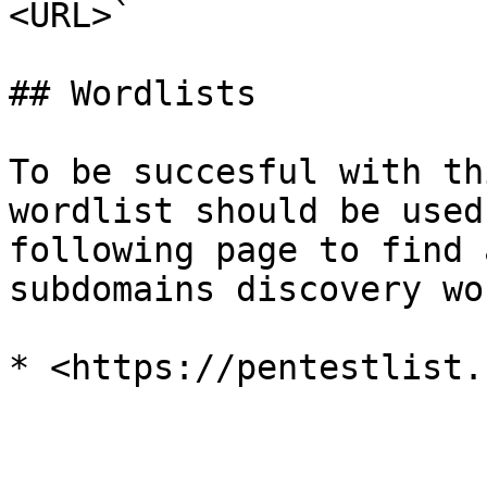
<URL>`

## Wordlists

To be succesful with th
wordlist should be used
following page to find 
subdomains discovery wo