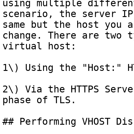
using multiple differen
scenario, the server IP
same but the host you a
change. There are two t
virtual host:

1\) Using the "Host:" H
2\) Via the HTTPS Serve
phase of TLS.

## Performing VHOST Dis