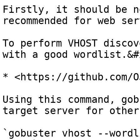
Firstly, it should be n
recommended for web ser
To perform VHOST discov
with a good wordlist.&#x
* <https://github.com/O
Using this command, gob
target server for other
`gobuster vhost --wordl