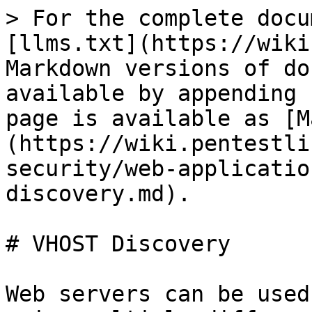
> For the complete docu
[llms.txt](https://wiki
Markdown versions of do
available by appending 
page is available as [M
(https://wiki.pentestli
security/web-applicatio
discovery.md).

# VHOST Discovery

Web servers can be used