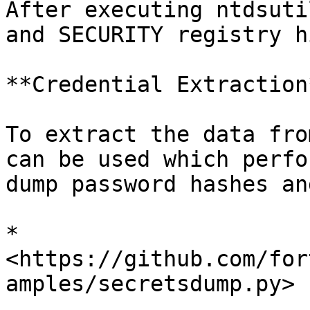
After executing ntdsuti
and SECURITY registry h
**Credential Extraction*
To extract the data fro
can be used which perfo
dump password hashes an
* 
<https://github.com/for
amples/secretsdump.py>
