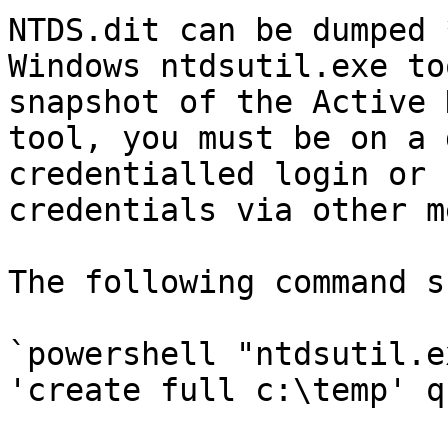
NTDS.dit can be dumped 
Windows ntdsutil.exe to
snapshot of the Active 
tool, you must be on a 
credentialled login or 
credentials via other m
The following command s
`powershell "ntdsutil.e
'create full c:\temp' q 