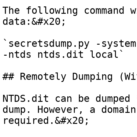
The following command w
data:&#x20;

`secretsdump.py -system
-ntds ntds.dit local`

## Remotely Dumping (Wi
NTDS.dit can be dumped 
dump. However, a domain
required.&#x20;
